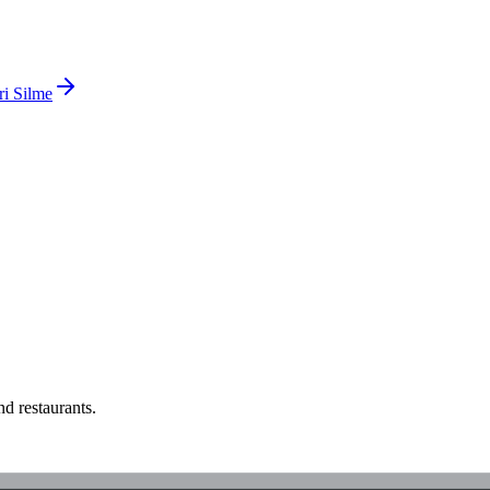
ri Silme
d restaurants.