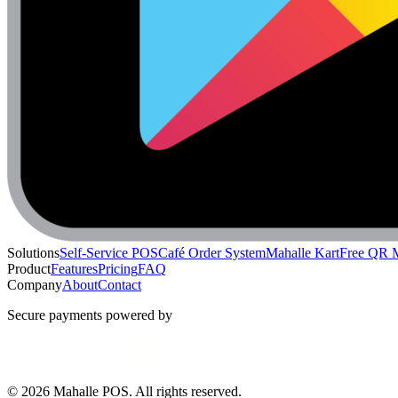
Solutions
Self-Service POS
Café Order System
Mahalle Kart
Free QR 
Product
Features
Pricing
FAQ
Company
About
Contact
Secure payments powered by
© 2026 Mahalle POS. All rights reserved.