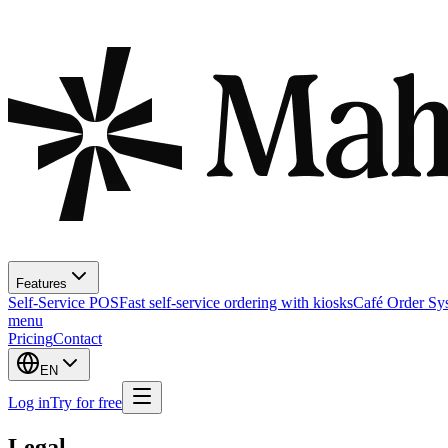
Features
Self-Service POS
Fast self-service ordering with kiosks
Café Order Sy
menu
Pricing
Contact
EN
Log in
Try for free
Legal