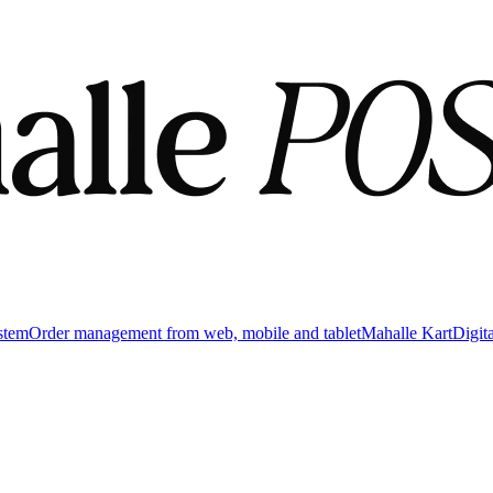
stem
Order management from web, mobile and tablet
Mahalle Kart
Digit