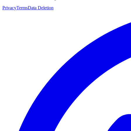
Privacy
Terms
Data Deletion