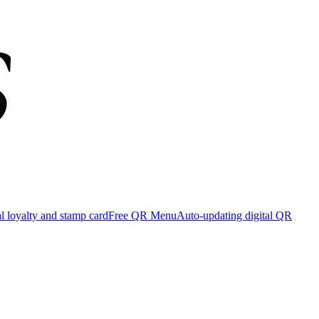
al loyalty and stamp card
Free QR Menu
Auto-updating digital QR