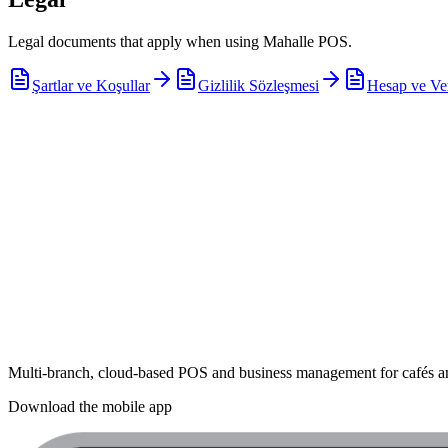
Legal documents that apply when using Mahalle POS.
Şartlar ve Koşullar
Gizlilik Sözleşmesi
Hesap ve Ve
Multi-branch, cloud-based POS and business management for cafés an
Download the mobile app